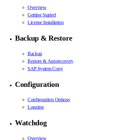
Overview
Getting Started
License Installation
Backup & Restore
Backup
Restore & Autorecovery
SAP System Copy
Configuration
Configuration Options
Logging
Watchdog
Overview