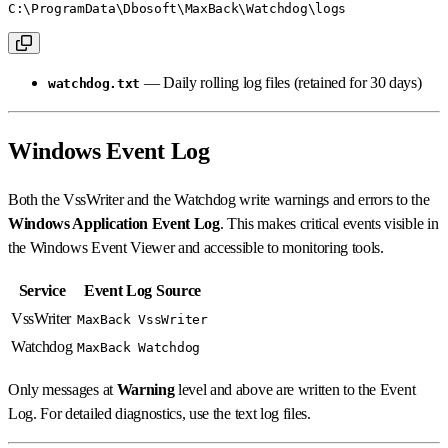
C:\ProgramData\Dbosoft\MaxBack\Watchdog\logs
— Daily rolling log files (retained for 30 days)
watchdog.txt
Windows Event Log
Both the VssWriter and the Watchdog write warnings and errors to the
Windows Application Event Log
. This makes critical events visible in
the Windows Event Viewer and accessible to monitoring tools.
Service
Event Log Source
VssWriter
MaxBack VssWriter
Watchdog
MaxBack Watchdog
Only messages at
Warning
level and above are written to the Event
Log. For detailed diagnostics, use the text log files.