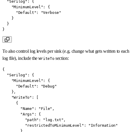
"Serilog"
:
{
"MinimumLevel"
:
{
"Default"
:
"Verbose"
}
}
}
To also control log levels per sink (e.g. change what gets written to each
log file), include the
section:
WriteTo
{
"Serilog"
:
{
"MinimumLevel"
:
{
"Default"
:
"Debug"
}
,
"WriteTo"
:
[
{
"Name"
:
"File"
,
"Args"
:
{
"path"
:
"log.txt"
,
"restrictedToMinimumLevel"
:
"Information"
}