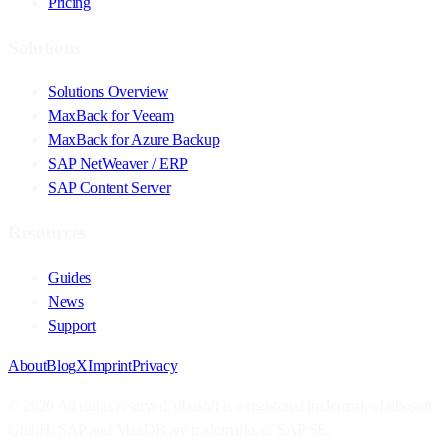
Pricing
Solutions
Solutions Overview
MaxBack for Veeam
MaxBack for Azure Backup
SAP NetWeaver / ERP
SAP Content Server
Resources
Guides
News
Support
About
Blog
X
Imprint
Privacy
© 2026 All rights reserved. dbosoft is a registered trademark of dbosoft
GmbH. SAP and MaxDB are trademarks of SAP SE.