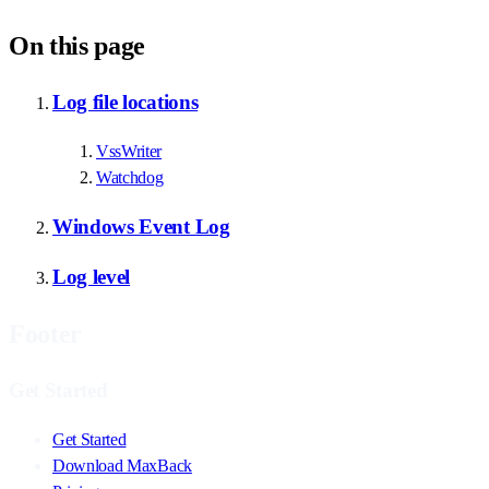
On this page
Log file locations
VssWriter
Watchdog
Windows Event Log
Log level
Footer
Get Started
Get Started
Download MaxBack