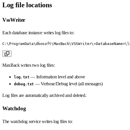
Log file locations
VssWriter
Each database instance writes log files to:
C:\ProgramData\dbosoft\MaxBack\VSSWriter\<DatabaseName>\l
MaxBack writes two log files:
— Information level and above
log.txt
— Verbose/Debug level (all messages)
debug.txt
Log files are automatically archived and deleted.
Watchdog
The watchdog service writes log files to: