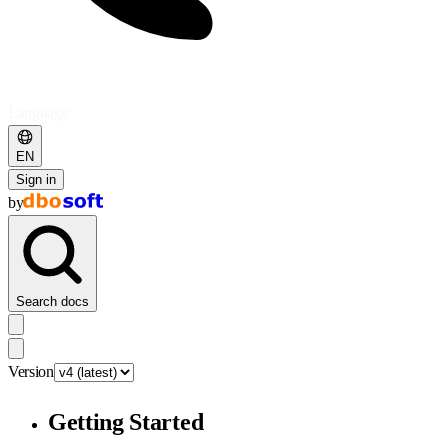
Language
EN
Sign in
by
Search docs
Version
Getting Started