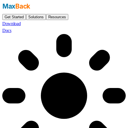
Max
Back
Get Started
Solutions
Resources
Download
Docs