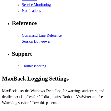
Service Monitoring
Notifications
Reference
Command-Line Reference
Session Logviewer
Support
Troubleshooting
MaxBack Logging Settings
MaxBack uses the Windows Event Log for warnings and errors, and
detailed text log files for full diagnostics. Both the VssWriter and the
Watchdog service follow this pattern.