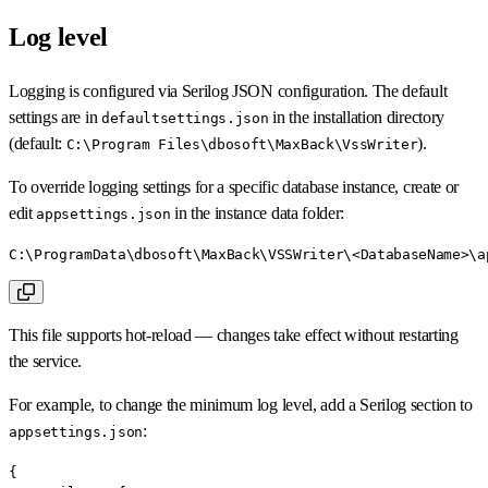
Log level
Logging is configured via Serilog JSON configuration. The default
settings are in
in the installation directory
defaultsettings.json
(default:
).
C:\Program Files\dbosoft\MaxBack\VssWriter
To override logging settings for a specific database instance, create or
edit
in the instance data folder:
appsettings.json
C:\ProgramData\dbosoft\MaxBack\VSSWriter\<DatabaseName>\a
This file supports hot-reload — changes take effect without restarting
the service.
For example, to change the minimum log level, add a Serilog section to
:
appsettings.json
{