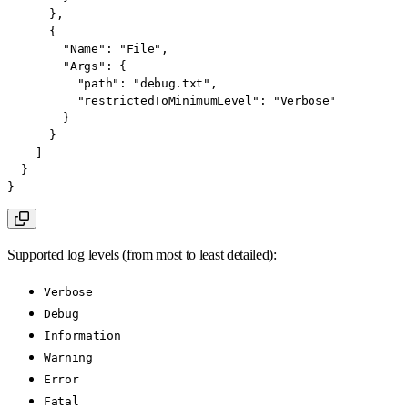
}
,
{
"Name"
:
"File"
,
"Args"
:
{
"path"
:
"debug.txt"
,
"restrictedToMinimumLevel"
:
"Verbose"
}
}
]
}
}
Supported log levels (from most to least detailed):
Verbose
Debug
Information
Warning
Error
Fatal